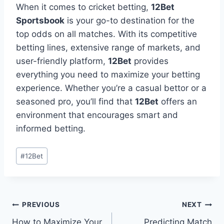
When it comes to cricket betting,
12Bet
Sportsbook
is your go-to destination for the
top odds on all matches. With its competitive
betting lines, extensive range of markets, and
user-friendly platform,
12Bet
provides
everything you need to maximize your betting
experience. Whether you’re a casual bettor or a
seasoned pro, you’ll find that
12Bet
offers an
environment that encourages smart and
informed betting.
#
12Bet
PREVIOUS
NEXT
How to Maximize Your
Predicting Match