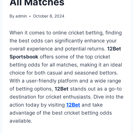
All Matches
By
admin
October 8, 2024
When it comes to online cricket betting, finding
the best odds can significantly enhance your
overall experience and potential returns.
12Bet
Sportsbook
offers some of the top cricket
betting odds for all matches, making it an ideal
choice for both casual and seasoned bettors.
With a user-friendly platform and a wide range
of betting options,
12Bet
stands out as a go-to
destination for cricket enthusiasts. Dive into the
action today by visiting
12Bet
and take
advantage of the best cricket betting odds
available.