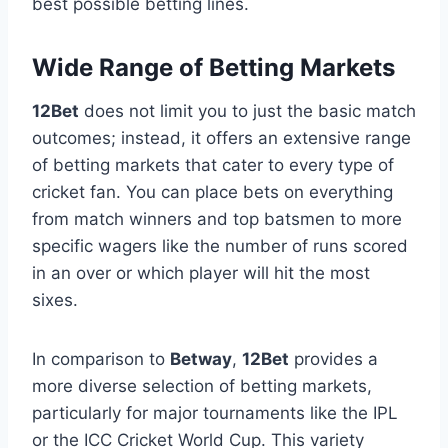
best possible betting lines.
Wide Range of Betting Markets
12Bet
does not limit you to just the basic match
outcomes; instead, it offers an extensive range
of betting markets that cater to every type of
cricket fan. You can place bets on everything
from match winners and top batsmen to more
specific wagers like the number of runs scored
in an over or which player will hit the most
sixes.
In comparison to
Betway
,
12Bet
provides a
more diverse selection of betting markets,
particularly for major tournaments like the IPL
or the ICC Cricket World Cup. This variety