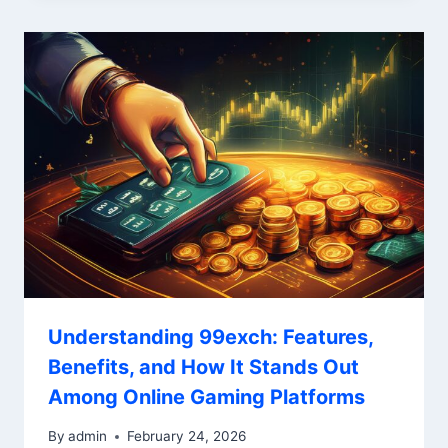
Understanding 99exch: Features,
Benefits, and How It Stands Out
Among Online Gaming Platforms
By
admin
February 24, 2026