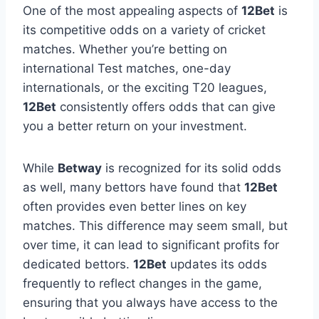
One of the most appealing aspects of
12Bet
is
its competitive odds on a variety of cricket
matches. Whether you’re betting on
international Test matches, one-day
internationals, or the exciting T20 leagues,
12Bet
consistently offers odds that can give
you a better return on your investment.
While
Betway
is recognized for its solid odds
as well, many bettors have found that
12Bet
often provides even better lines on key
matches. This difference may seem small, but
over time, it can lead to significant profits for
dedicated bettors.
12Bet
updates its odds
frequently to reflect changes in the game,
ensuring that you always have access to the