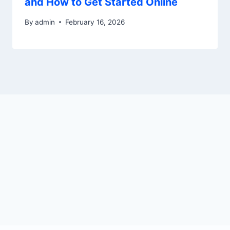
and How to Get Started Online
By
admin
February 16, 2026