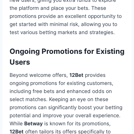
new users, giving you extra funds to explore
the platform and place your bets. These
promotions provide an excellent opportunity to
get started with minimal risk, allowing you to
test various betting markets and strategies.
Ongoing Promotions for Existing
Users
Beyond welcome offers,
12Bet
provides
ongoing promotions for existing customers,
including free bets and enhanced odds on
select matches. Keeping an eye on these
promotions can significantly boost your betting
potential and improve your overall experience.
While
Betway
is known for its promotions,
12Bet
often tailors its offers specifically to