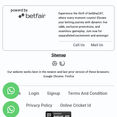
powerd by
Experience the thrill of betbhai247,
where every moment counts! Elevate
your betting journey with dynamic live
odds, exclusive promotions, and
seamless gameplay. Join now for
unparalleled excitement and winnings!
Call Us
Mail Us
Sitemap
Our website works best in the newest and last prior version of these browsers:
Google Chrome. Firefox
Home
Login
Signup
Terms And Condition
Privacy Policy
Online Cricket Id