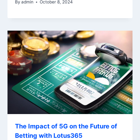
By
admin
October 8, 2024
The Impact of 5G on the Future of
Betting with Lotus365