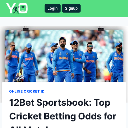
Login
Signup
ONLINE CRICKET ID
12Bet Sportsbook: Top
Cricket Betting Odds for