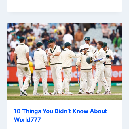
10 Things You Didn’t Know About
World777