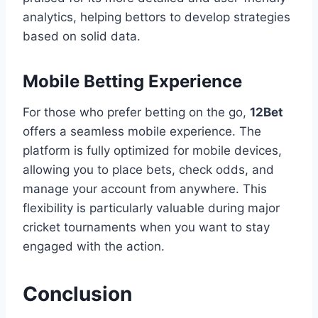
analytics, helping bettors to develop strategies
based on solid data.
Mobile Betting Experience
For those who prefer betting on the go,
12Bet
offers a seamless mobile experience. The
platform is fully optimized for mobile devices,
allowing you to place bets, check odds, and
manage your account from anywhere. This
flexibility is particularly valuable during major
cricket tournaments when you want to stay
engaged with the action.
Conclusion