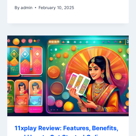
By
admin
February 10, 2025
11xplay Review: Features, Benefits,