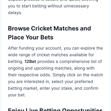
you to start betting without unnecessary
delays.
Browse Cricket Matches and
Place Your Bets
After funding your account, you can explore the
wide range of cricket matches available for
betting.
12Bet
provides a comprehensive list of
ongoing and upcoming matches, along with
their respective odds. Simply click on the match
you are interested in, select your preferred
betting market, enter your stake, and confirm
your bet.
Enjoy Live Betting Opportunities