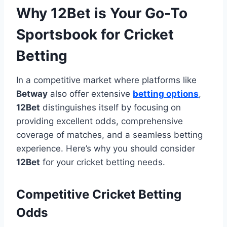
Why 12Bet is Your Go-To
Sportsbook for Cricket
Betting
In a competitive market where platforms like
Betway
also offer extensive
betting options
,
12Bet
distinguishes itself by focusing on
providing excellent odds, comprehensive
coverage of matches, and a seamless betting
experience. Here’s why you should consider
12Bet
for your cricket betting needs.
Competitive Cricket Betting
Odds