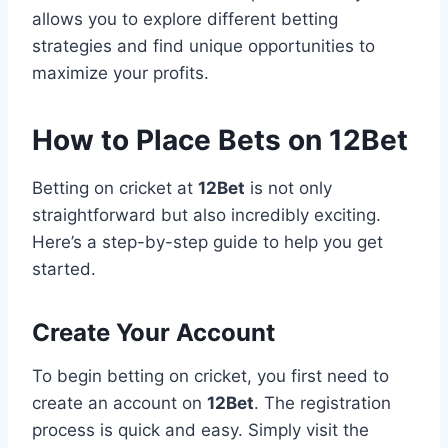
allows you to explore different betting
strategies and find unique opportunities to
maximize your profits.
How to Place Bets on 12Bet
Betting on cricket at
12Bet
is not only
straightforward but also incredibly exciting.
Here’s a step-by-step guide to help you get
started.
Create Your Account
To begin betting on cricket, you first need to
create an account on
12Bet
. The registration
process is quick and easy. Simply visit the