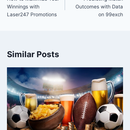
Winnings with
Outcomes with Data
Laser247 Promotions
on 99exch
Similar Posts