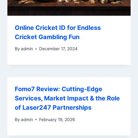
Online Cricket ID for Endless
Cricket Gambling Fun
By
admin
December 17, 2024
Fomo7 Review: Cutting‑Edge
Services, Market Impact & the Role
of Laser247 Partnerships
By
admin
February 19, 2026