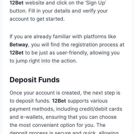
12Bet
website and click on the ‘Sign Up’
button. Fill in your details and verify your
account to get started.
If you are already familiar with platforms like
Betway
, you will find the registration process at
12Bet
to be just as user-friendly, allowing you
to jump right into the action.
Deposit Funds
Once your account is created, the next step is
to deposit funds.
12Bet
supports various
payment methods, including credit/debit cards
and e-wallets, ensuring that you can choose
the most convenient option for you. The
deposit process is secure and quick, allowing