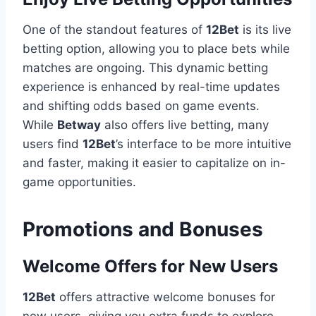
One of the standout features of
12Bet
is its live
betting option, allowing you to place bets while
matches are ongoing. This dynamic betting
experience is enhanced by real-time updates
and shifting odds based on game events.
While
Betway
also offers live betting, many
users find
12Bet
’s interface to be more intuitive
and faster, making it easier to capitalize on in-
game opportunities.
Promotions and Bonuses
Welcome Offers for New Users
12Bet
offers attractive welcome bonuses for