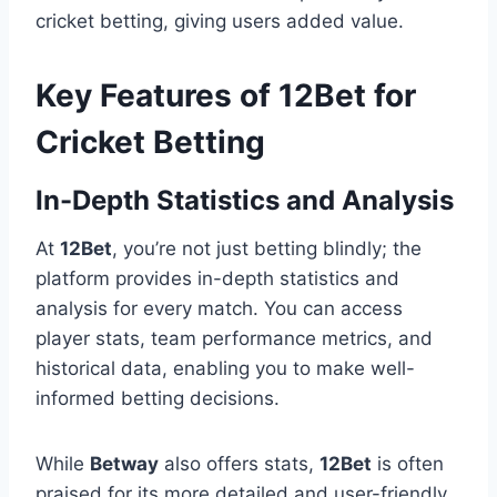
cricket betting, giving users added value.
Key Features of 12Bet for
Cricket Betting
In-Depth Statistics and Analysis
At
12Bet
, you’re not just betting blindly; the
platform provides in-depth statistics and
analysis for every match. You can access
player stats, team performance metrics, and
historical data, enabling you to make well-
informed betting decisions.
While
Betway
also offers stats,
12Bet
is often
praised for its more detailed and user-friendly