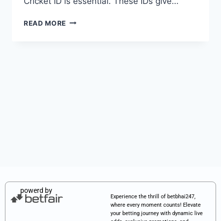
Cricket ID is essential. These IDs give…
READ MORE
powerd by
Experience the thrill of betbhai247,
where every moment counts! Elevate
your betting journey with dynamic live