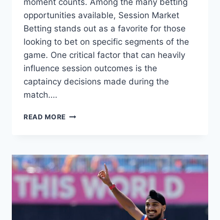
moment counts. Among the many betting
opportunities available, Session Market
Betting stands out as a favorite for those
looking to bet on specific segments of the
game. One critical factor that can heavily
influence session outcomes is the
captaincy decisions made during the
match….
READ MORE