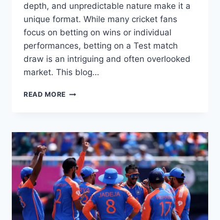
depth, and unpredictable nature make it a
unique format. While many cricket fans
focus on betting on wins or individual
performances, betting on a Test match
draw is an intriguing and often overlooked
market. This blog…
READ MORE