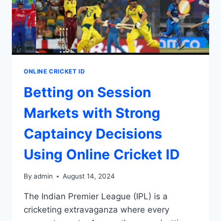
ONLINE CRICKET ID
Betting on Session
Markets with Strong
Captaincy Decisions
Using Online Cricket ID
By
admin
August 14, 2024
The Indian Premier League (IPL) is a
cricketing extravaganza where every