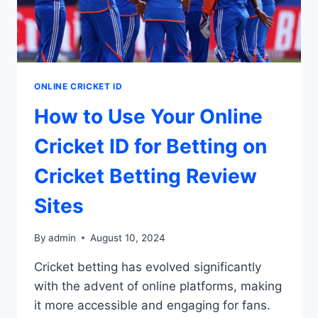
ONLINE CRICKET ID
How to Use Your Online
Cricket ID for Betting on
Cricket Betting Review
Sites
By
admin
August 10, 2024
Cricket betting has evolved significantly
with the advent of online platforms, making
it more accessible and engaging for fans.