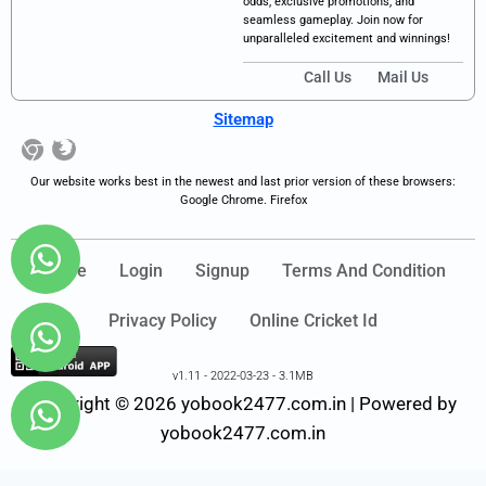
odds, exclusive promotions, and
seamless gameplay. Join now for
unparalleled excitement and winnings!
Call Us
Mail Us
Sitemap
Our website works best in the newest and last prior version of these browsers:
Google Chrome. Firefox
Home
Login
Signup
Terms And Condition
Privacy Policy
Online Cricket Id
v1.11 - 2022-03-23 - 3.1MB
Copyright © 2026 yobook2477.com.in | Powered by
yobook2477.com.in