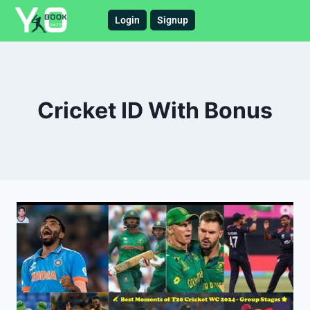
Login
Signup
Cricket ID With Bonus