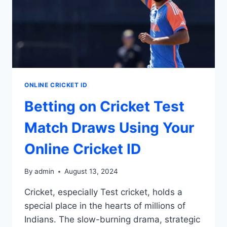
ONLINE CRICKET ID
Betting on Cricket Test
Match Draws Using Your
Online Cricket ID
By
admin
August 13, 2024
Cricket, especially Test cricket, holds a
special place in the hearts of millions of
Indians. The slow-burning drama, strategic