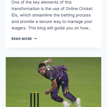
One of the key elements of this
transformation is the use of Online Cricket
IDs, which streamline the betting process
and provide a secure way to manage your
wagers. This blog will guide you on how…
READ MORE