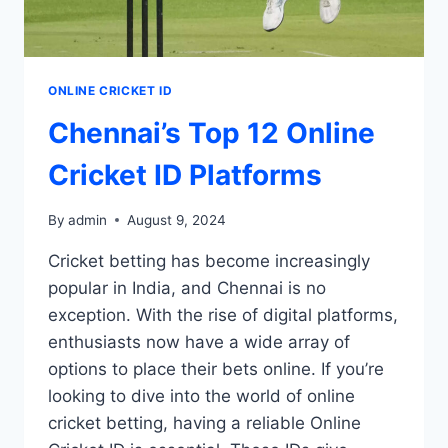
ONLINE CRICKET ID
Chennai’s Top 12 Online
Cricket ID Platforms
By
admin
August 9, 2024
Cricket betting has become increasingly
popular in India, and Chennai is no
exception. With the rise of digital platforms,
enthusiasts now have a wide array of
options to place their bets online. If you’re
looking to dive into the world of online
cricket betting, having a reliable Online