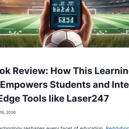
k Review: How This Learni
 Empowers Students and Int
Edge Tools like Laser247
16, 2026
technology reshapes every facet of education,
Reddybo