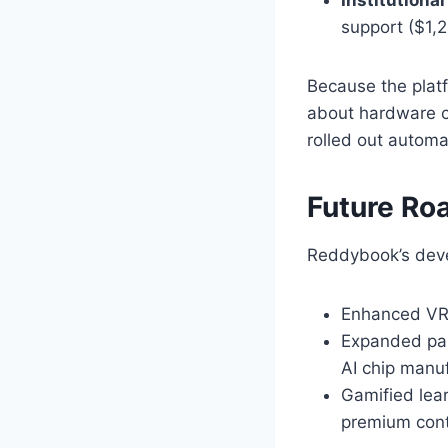
support ($1,
Because the plat
about hardware c
rolled out automat
Future R
Reddybook’s deve
Enhanced VR/
Expanded par
AI chip manuf
Gamified lear
premium cont