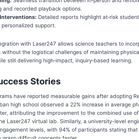
hing:
Seamless transition between in‑person and remote
ng and recorded playback options.
Interventions:
Detailed reports highlight at‑risk student
 personalized support.
egration with Laser247 allows science teachers to inco
 without the logistical challenges of maintaining physic
e still delivering high‑impact, inquiry‑based learning.
uccess Stories
ograms have reported measurable gains after adopting R
rban high school observed a 22% increase in average ph
er, attributing the improvement to the combined use of 
e Laser247 virtual lab. Similarly, a university-level eng
ngagement levels, with 94% of participants stating that 
 grasp difficult concepts faster.