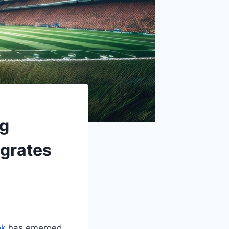
ng
egrates
ok
has emerged