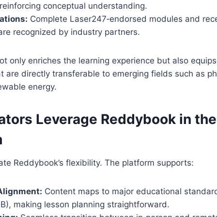
 reinforcing conceptual understanding.
ations:
Complete Laser247‑endorsed modules and recei
are recognized by industry partners.
not only enriches the learning experience but also equip
hat are directly transferable to emerging fields such as p
ewable energy.
tors Leverage Reddybook in the
m
te Reddybook’s flexibility. The platform supports:
Alignment:
Content maps to major educational standar
B), making lesson planning straightforward.