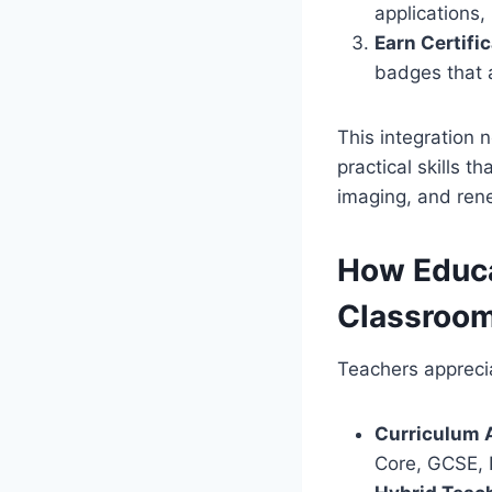
applications,
Earn Certific
badges that 
This integration 
practical skills t
imaging, and ren
How Educa
Classroo
Teachers apprecia
Curriculum 
Core, GCSE, I