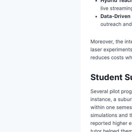
Hybrid Teac
live streami
Data‑Driven 
outreach and
Moreover, the int
laser experiments
reduces costs whil
Student S
Several pilot pr
instance, a subu
within one semest
simulations and th
reported higher e
tutor helped them