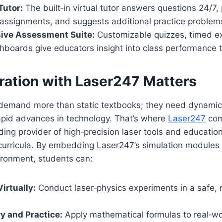
Tutor:
The built‑in virtual tutor answers questions 24/7,
assignments, and suggests additional practice problem
ve Assessment Suite:
Customizable quizzes, timed e
hboards give educators insight into class performance 
ration with Laser247 Matters
demand more than static textbooks; they need dynamic
apid advances in technology. That’s where
Laser247
com
ing provider of high‑precision laser tools and educationa
urricula. By embedding Laser247’s simulation modules d
ronment, students can:
irtually:
Conduct laser‑physics experiments in a safe, ri
y and Practice:
Apply mathematical formulas to real‑wo