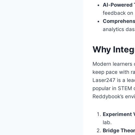
AI‑Powered 
feedback on 
Comprehensi
analytics das
Why Integ
Modern learners 
keep pace with r
Laser247 is a lead
popular in STEM c
Reddybook’s envi
Experiment V
lab.
Bridge Theor