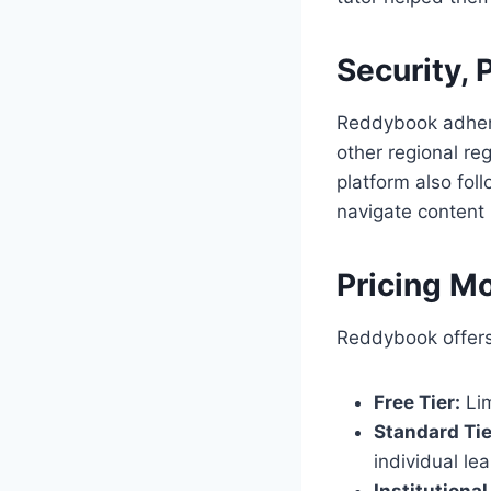
Security, 
Reddybook adhere
other regional reg
platform also fol
navigate content 
Pricing Mo
Reddybook offers 
Free Tier:
Lim
Standard Tie
individual le
Institutional