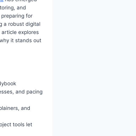
toring, and
 preparing for
 a robust digital
 article explores
why it stands out
ddybook
esses, and pacing
plainers, and
ject tools let