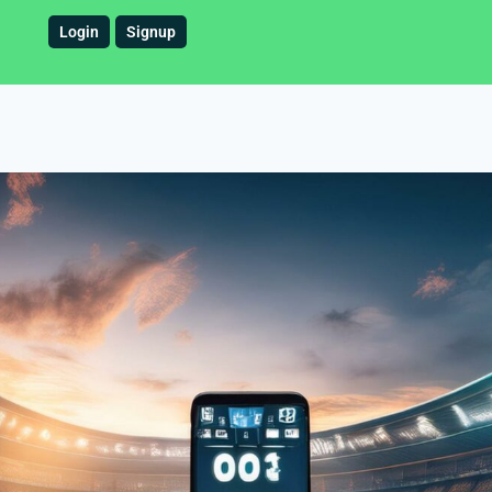
Login
Signup