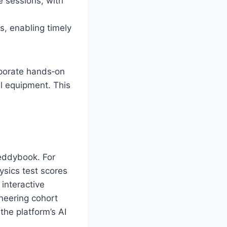
 sessions, with
s, enabling timely
rporate hands‑on
al equipment. This
eddybook. For
ysics test scores
interactive
ineering cohort
the platform’s AI