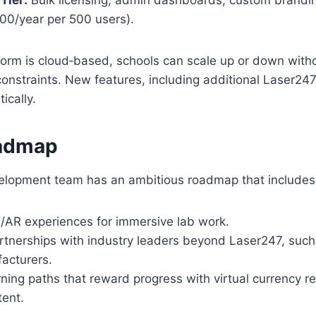
200/year per 500 users).
form is cloud‑based, schools can scale up or down with
onstraints. New features, including additional Laser24
ically.
oadmap
lopment team has an ambitious roadmap that includes
AR experiences for immersive lab work.
tnerships with industry leaders beyond Laser247, such
acturers.
ning paths that reward progress with virtual currency 
ent.