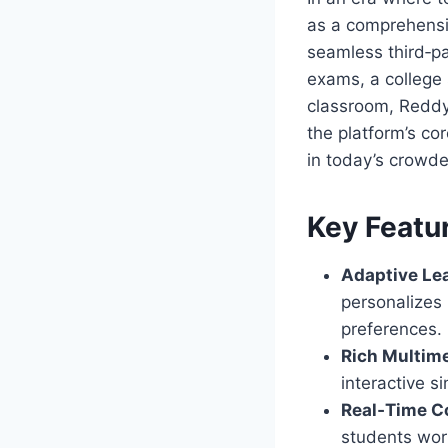
as a comprehensiv
seamless third‑pa
exams, a college 
classroom, Reddyb
the platform’s cor
in today’s crowd
Key Featu
Adaptive Le
personalizes
preferences.
Rich Multime
interactive 
Real‑Time Co
students wor