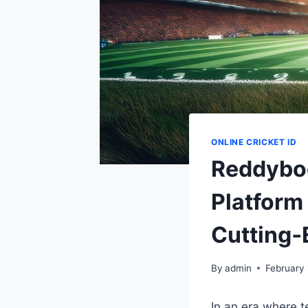
ONLINE CRICKET ID
Reddyboo
Platform
Cutting‑
By
admin
February 
In an era where 