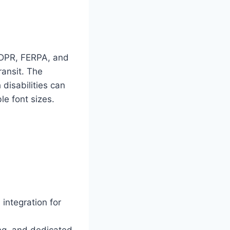
GDPR, FERPA, and
ransit. The
disabilities can
e font sizes.
integration for
ng, and dedicated