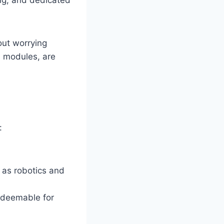
out worrying
7 modules, are
:
 as robotics and
redeemable for