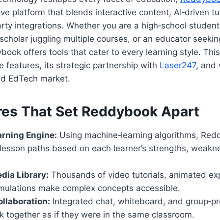
e platform that blends interactive content, AI‑driven tu
rty integrations. Whether you are a high‑school student
scholar juggling multiple courses, or an educator seeking
ook offers tools that cater to every learning style. This
e features, its strategic partnership with
Laser247
, and 
ed EdTech market.
res That Set Reddybook Apart
arning Engine:
Using machine‑learning algorithms, Re
 lesson paths based on each learner’s strengths, weakn
dia Library:
Thousands of video tutorials, animated ex
simulations make complex concepts accessible.
llaboration:
Integrated chat, whiteboard, and group‑pro
k together as if they were in the same classroom.