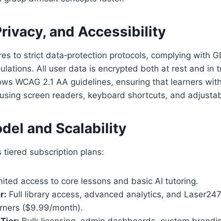
Privacy, and Accessibility
s to strict data‑protection protocols, complying with 
ulations. All user data is encrypted both at rest and in t
lows WCAG 2.1 AA guidelines, ensuring that learners with 
using screen readers, keyboard shortcuts, and adjustabl
del and Scalability
tiered subscription plans:
ited access to core lessons and basic AI tutoring.
r:
Full library access, advanced analytics, and Laser247 
arners ($9.99/month).
 Tier:
Bulk licensing, admin dashboards, custom brandi