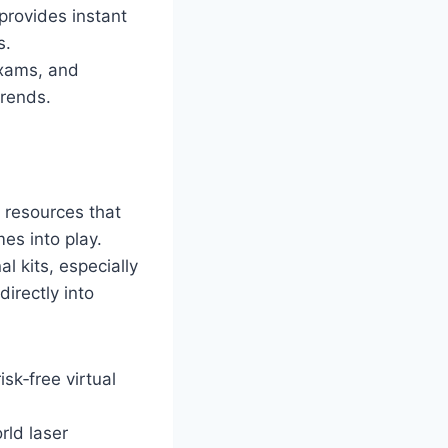
 provides instant
s.
xams, and
trends.
 resources that
es into play.
l kits, especially
irectly into
sk‑free virtual
rld laser