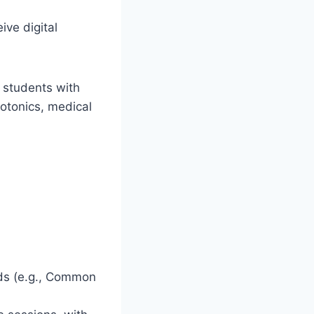
ve digital
s students with
hotonics, medical
ds (e.g., Common