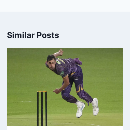
Similar Posts