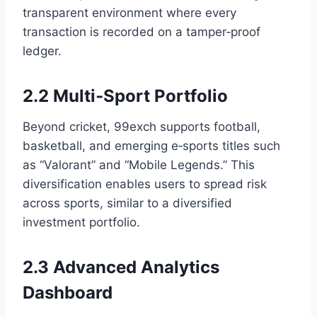
transparent environment where every
transaction is recorded on a tamper‑proof
ledger.
2.2 Multi‑Sport Portfolio
Beyond cricket, 99exch supports football,
basketball, and emerging e‑sports titles such
as “Valorant” and “Mobile Legends.” This
diversification enables users to spread risk
across sports, similar to a diversified
investment portfolio.
2.3 Advanced Analytics
Dashboard