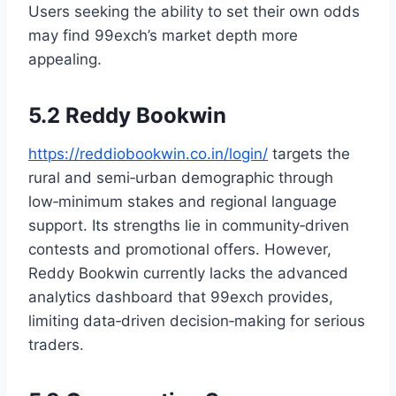
Users seeking the ability to set their own odds
may find 99exch’s market depth more
appealing.
5.2 Reddy Bookwin
https://reddiobookwin.co.in/login/
targets the
rural and semi‑urban demographic through
low‑minimum stakes and regional language
support. Its strengths lie in community‑driven
contests and promotional offers. However,
Reddy Bookwin currently lacks the advanced
analytics dashboard that 99exch provides,
limiting data‑driven decision‑making for serious
traders.