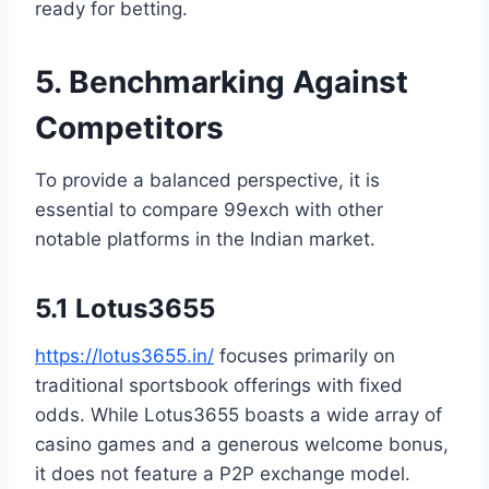
ready for betting.
5. Benchmarking Against
Competitors
To provide a balanced perspective, it is
essential to compare 99exch with other
notable platforms in the Indian market.
5.1 Lotus3655
https://lotus3655.in/
focuses primarily on
traditional sportsbook offerings with fixed
odds. While Lotus3655 boasts a wide array of
casino games and a generous welcome bonus,
it does not feature a P2P exchange model.