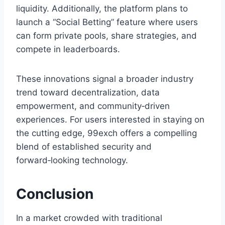
liquidity. Additionally, the platform plans to
launch a “Social Betting” feature where users
can form private pools, share strategies, and
compete in leaderboards.
These innovations signal a broader industry
trend toward decentralization, data
empowerment, and community‑driven
experiences. For users interested in staying on
the cutting edge, 99exch offers a compelling
blend of established security and
forward‑looking technology.
Conclusion
In a market crowded with traditional