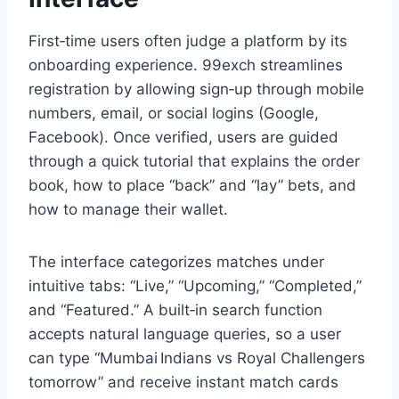
First‑time users often judge a platform by its
onboarding experience. 99exch streamlines
registration by allowing sign‑up through mobile
numbers, email, or social logins (Google,
Facebook). Once verified, users are guided
through a quick tutorial that explains the order
book, how to place “back” and “lay” bets, and
how to manage their wallet.
The interface categorizes matches under
intuitive tabs: “Live,” “Upcoming,” “Completed,”
and “Featured.” A built‑in search function
accepts natural language queries, so a user
can type “Mumbai Indians vs Royal Challengers
tomorrow” and receive instant match cards