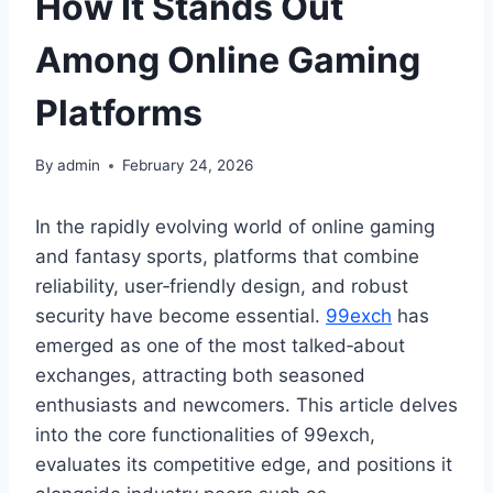
How It Stands Out
Among Online Gaming
Platforms
By
admin
February 24, 2026
In the rapidly evolving world of online gaming
and fantasy sports, platforms that combine
reliability, user‑friendly design, and robust
security have become essential.
99exch
has
emerged as one of the most talked‑about
exchanges, attracting both seasoned
enthusiasts and newcomers. This article delves
into the core functionalities of 99exch,
evaluates its competitive edge, and positions it