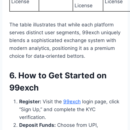
License
License
License
The table illustrates that while each platform
serves distinct user segments, 99exch uniquely
blends a sophisticated exchange system with
modern analytics, positioning it as a premium
choice for data‑oriented bettors.
6. How to Get Started on
99exch
Register:
Visit the
99exch
login page, click
“Sign Up,” and complete the KYC
verification.
Deposit Funds:
Choose from UPI,