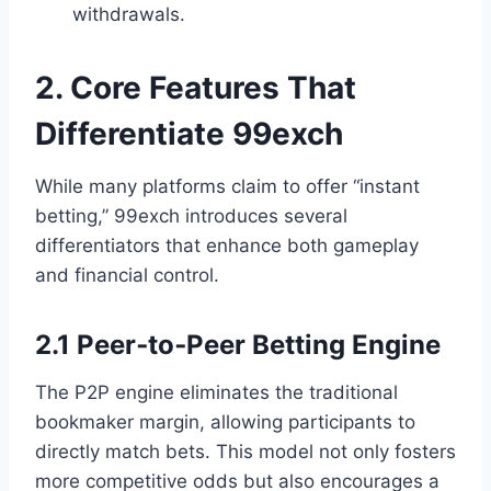
withdrawals.
2. Core Features That
Differentiate 99exch
While many platforms claim to offer “instant
betting,” 99exch introduces several
differentiators that enhance both gameplay
and financial control.
2.1 Peer‑to‑Peer Betting Engine
The P2P engine eliminates the traditional
bookmaker margin, allowing participants to
directly match bets. This model not only fosters
more competitive odds but also encourages a