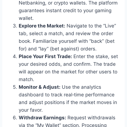
Netbanking, or crypto wallets. The platform
guarantees instant credit to your gaming
wallet.
Explore the Market:
Navigate to the “Live”
tab, select a match, and review the order
book. Familiarize yourself with “back” (bet
for) and “lay” (bet against) orders.
Place Your First Trade:
Enter the stake, set
your desired odds, and confirm. The trade
will appear on the market for other users to
match.
Monitor & Adjust:
Use the analytics
dashboard to track real‑time performance
and adjust positions if the market moves in
your favor.
Withdraw Earnings:
Request withdrawals
via the “My Wallet” section. Processing