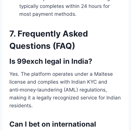
typically completes within 24 hours for
most payment methods.
7. Frequently Asked
Questions (FAQ)
Is 99exch legal in India?
Yes. The platform operates under a Maltese
license and complies with Indian KYC and
anti‑money‑laundering (AML) regulations,
making it a legally recognized service for Indian
residents.
Can I bet on international