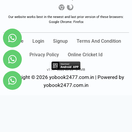
Our website works best in the newest and last prior version of these browsers:
Google Chrome. Firefox
Home
Login
Signup
Terms And Condition
Privacy Policy
Online Cricket Id
v1.11 - 2022-03-23 - 3.1MB
Copyright © 2026 yobook2477.com.in | Powered by
yobook2477.com.in
Fairbet777
|
Iceexch
|
IPL Satta Id
|
T10Exchange
|
IPL Satta
|
IPL Betting Id
|
Cricketbet999
|
IPL Betting
Id
|
Cricketgully
|
Kohinoor999
|
Flash Exchange
|