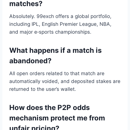
matches?
Absolutely. 99exch offers a global portfolio,
including IPL, English Premier League, NBA,
and major e‑sports championships.
What happens if a match is
abandoned?
All open orders related to that match are
automatically voided, and deposited stakes are
returned to the user’s wallet.
How does the P2P odds
mechanism protect me from
unfair pricing?