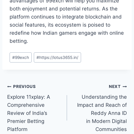
advantages of 99exch will help you maximize
both enjoyment and potential returns. As the
platform continues to integrate blockchain and
social features, its ecosystem is poised to
redefine how Indian gamers engage with online
betting.
#
99exch
#
https://lotus3655.in/
PREVIOUS
NEXT
Explore 11xplay: A
Understanding the
Comprehensive
Impact and Reach of
Review of India’s
Reddy Anna ID
Premier Betting
in Modern Digital
Platform
Communities