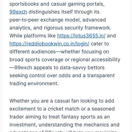
sportsbooks and casual gaming portals,
99exch
distinguishes itself through its
peer‑to‑peer exchange model, advanced
analytics, and rigorous security framework.
While platforms like
https://lotus3655.in/
and
https://reddiobookwin.co.in/login/
cater to
different audiences—whether focusing on
broad sports coverage or regional accessibility
—99exch appeals to data‑savvy bettors
seeking control over odds and a transparent
trading environment.
Whether you are a casual fan looking to add
excitement to a cricket match or a seasoned
trader aiming to treat fantasy sports as an
investment, understanding the mechanics and