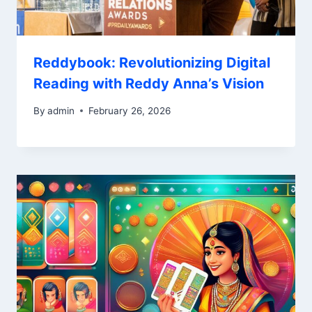
Reddybook: Revolutionizing Digital
Reading with Reddy Anna’s Vision
By
admin
February 26, 2026