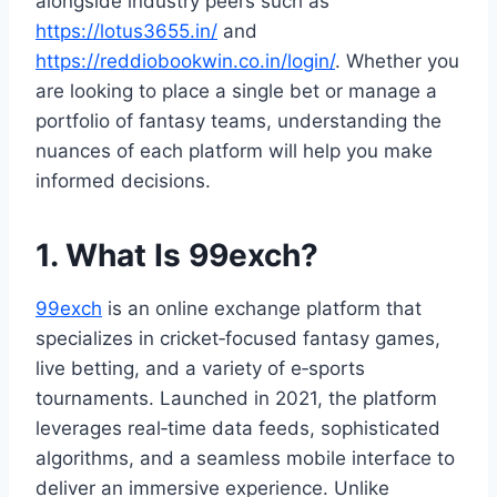
alongside industry peers such as
https://lotus3655.in/
and
https://reddiobookwin.co.in/login/
. Whether you
are looking to place a single bet or manage a
portfolio of fantasy teams, understanding the
nuances of each platform will help you make
informed decisions.
1. What Is 99exch?
99exch
is an online exchange platform that
specializes in cricket‑focused fantasy games,
live betting, and a variety of e‑sports
tournaments. Launched in 2021, the platform
leverages real‑time data feeds, sophisticated
algorithms, and a seamless mobile interface to
deliver an immersive experience. Unlike