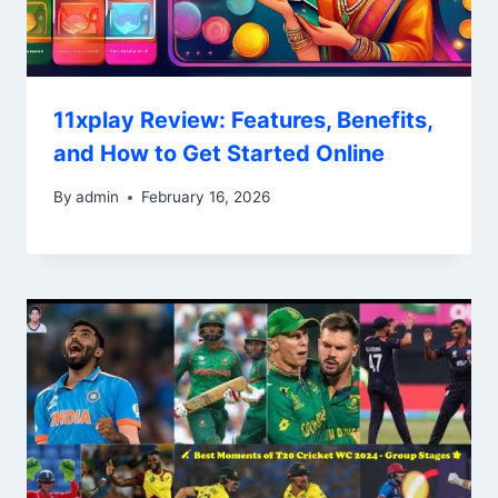
11xplay Review: Features, Benefits,
and How to Get Started Online
By
admin
February 16, 2026