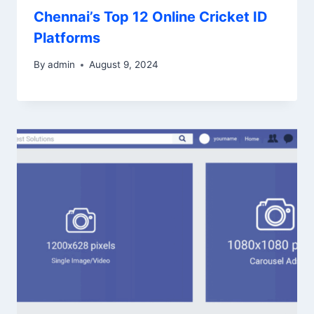
Chennai’s Top 12 Online Cricket ID
Platforms
By
admin
August 9, 2024