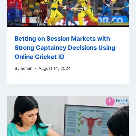
Betting on Session Markets with
Strong Captaincy Decisions Using
Online Cricket ID
By
admin
August 14, 2024