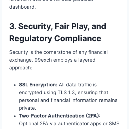
dashboard.
3. Security, Fair Play, and
Regulatory Compliance
Security is the cornerstone of any financial
exchange. 99exch employs a layered
approach:
SSL Encryption:
All data traffic is
encrypted using TLS 1.3, ensuring that
personal and financial information remains
private.
Two‑Factor Authentication (2FA):
Optional 2FA via authenticator apps or SMS