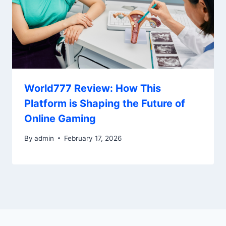
World777 Review: How This
Platform is Shaping the Future of
Online Gaming
By
admin
February 17, 2026