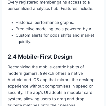
Every registered member gains access to a
personalized analytics hub. Features include:
Historical performance graphs.
Predictive modeling tools powered by AI.
Custom alerts for odds shifts and market
liquidity.
2.4 Mobile‑First Design
Recognizing the mobile‑centric habits of
modern gamers, 99exch offers a native
Android and iOS app that mirrors the desktop
experience without compromises in speed or
security. The app’s UI adopts a modular card
system, allowing users to drag and drop
favorite matches onto their personal