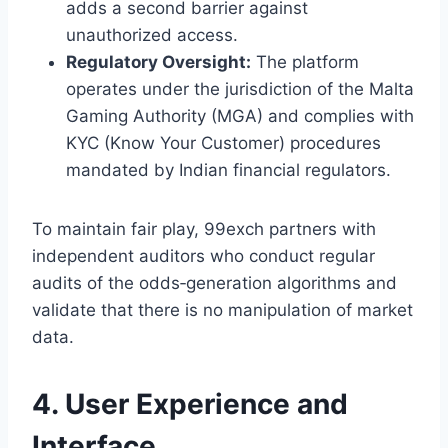
adds a second barrier against
unauthorized access.
Regulatory Oversight:
The platform
operates under the jurisdiction of the Malta
Gaming Authority (MGA) and complies with
KYC (Know Your Customer) procedures
mandated by Indian financial regulators.
To maintain fair play, 99exch partners with
independent auditors who conduct regular
audits of the odds‑generation algorithms and
validate that there is no manipulation of market
data.
4. User Experience and
Interface