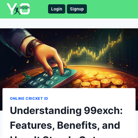
Login
Signup
ONLINE CRICKET ID
Understanding 99exch:
Features, Benefits, and