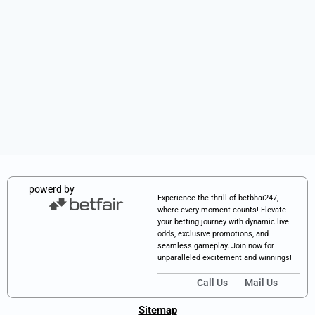
powerd by
Experience the thrill of betbhai247,
where every moment counts! Elevate
your betting journey with dynamic live
odds, exclusive promotions, and
seamless gameplay. Join now for
unparalleled excitement and winnings!
Call Us
Mail Us
Sitemap