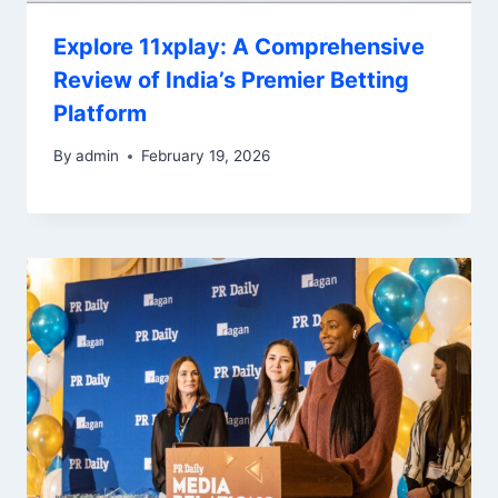
Explore 11xplay: A Comprehensive
Review of India’s Premier Betting
Platform
By
admin
February 19, 2026