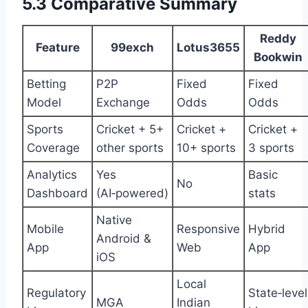
5.3 Comparative Summary
Reddy
Feature
99exch
Lotus3655
Bookwin
Betting
P2P
Fixed
Fixed
Model
Exchange
Odds
Odds
Sports
Cricket + 5+
Cricket +
Cricket +
Coverage
other sports
10+ sports
3 sports
Analytics
Yes
Basic
No
Dashboard
(AI‑powered)
stats
Native
Mobile
Responsive
Hybrid
Android &
App
Web
App
iOS
Local
Regulatory
State‑level
MGA
Indian