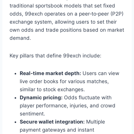
traditional sportsbook models that set fixed
odds, 99exch operates on a peer‑to‑peer (P2P)
exchange system, allowing users to set their
own odds and trade positions based on market
demand.
Key pillars that define 99exch include:
Real‑time market depth:
Users can view
live order books for various matches,
similar to stock exchanges.
Dynamic pricing:
Odds fluctuate with
player performance, injuries, and crowd
sentiment.
Secure wallet integration:
Multiple
payment gateways and instant