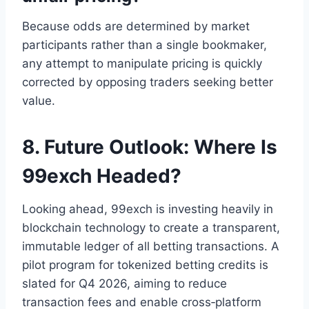
Because odds are determined by market
participants rather than a single bookmaker,
any attempt to manipulate pricing is quickly
corrected by opposing traders seeking better
value.
8. Future Outlook: Where Is
99exch Headed?
Looking ahead, 99exch is investing heavily in
blockchain technology to create a transparent,
immutable ledger of all betting transactions. A
pilot program for tokenized betting credits is
slated for Q4 2026, aiming to reduce
transaction fees and enable cross‑platform